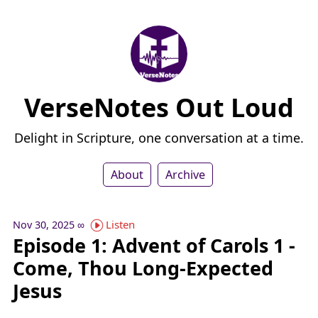
VerseNotes Out Loud
Delight in Scripture, one conversation at a time.
About
Archive
Listen
Nov 30, 2025
∞
Episode 1: Advent of Carols 1 -
Come, Thou Long-Expected
Jesus