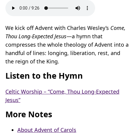
We kick off Advent with Charles Wesley’s
Come,
Thou Long-Expected Jesus
—a hymn that
compresses the whole theology of Advent into a
handful of lines: longing, liberation, rest, and
the reign of the King.
Listen to the Hymn
Celtic Worship – “Come, Thou Long-Expected
Jesus”
More Notes
About Advent of Carols