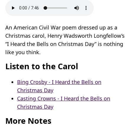
An American Civil War poem dressed up as a
Christmas carol, Henry Wadsworth Longfellow’s
“I Heard the Bells on Christmas Day” is nothing
like you think.
Listen to the Carol
Bing Crosby - I Heard the Bells on
Christmas Day
Casting Crowns - I Heard the Bells on
Christmas Day
More Notes