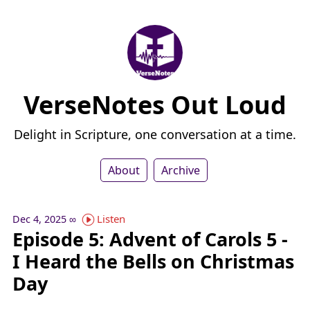
VerseNotes Out Loud
Delight in Scripture, one conversation at a time.
About
Archive
Listen
Dec 4, 2025
∞
Episode 5: Advent of Carols 5 -
I Heard the Bells on Christmas
Day