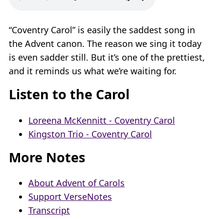
“Coventry Carol” is easily the saddest song in
the Advent canon. The reason we sing it today
is even sadder still. But it’s one of the prettiest,
and it reminds us what we’re waiting for.
Listen to the Carol
Loreena McKennitt - Coventry Carol
Kingston Trio - Coventry Carol
More Notes
About Advent of Carols
Support VerseNotes
Transcript