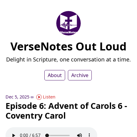
VerseNotes Out Loud
Delight in Scripture, one conversation at a time.
About
Archive
Listen
Dec 5, 2025
∞
Episode 6: Advent of Carols 6 -
Coventry Carol