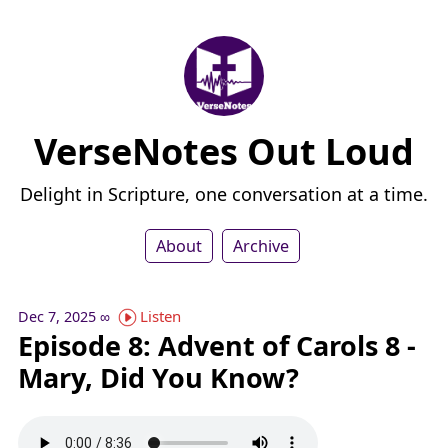
VerseNotes Out Loud
Delight in Scripture, one conversation at a time.
About
Archive
Listen
Dec 7, 2025
∞
Episode 8: Advent of Carols 8 -
Mary, Did You Know?