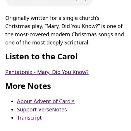
Originally written for a single church’s
Christmas play, “Mary, Did You Know?” is one of
the most-covered modern Christmas songs and
one of the most deeply Scriptural.
Listen to the Carol
Pentatonix - Mary, Did You Know?
More Notes
About Advent of Carols
Support VerseNotes
Transcript