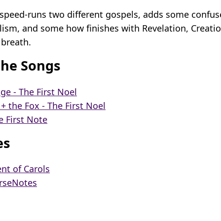
” speed-runs two different gospels, adds some confu
alism, and some how finishes with Revelation, Creati
 breath.
the Songs
dge - The First Noel
 the Fox - The First Noel
e First Note
es
nt of Carols
rseNotes