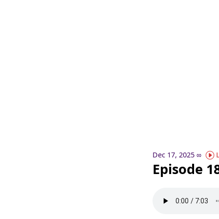
Dec 17, 2025
∞
Episode 18