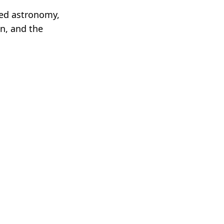
sed astronomy,
on, and the