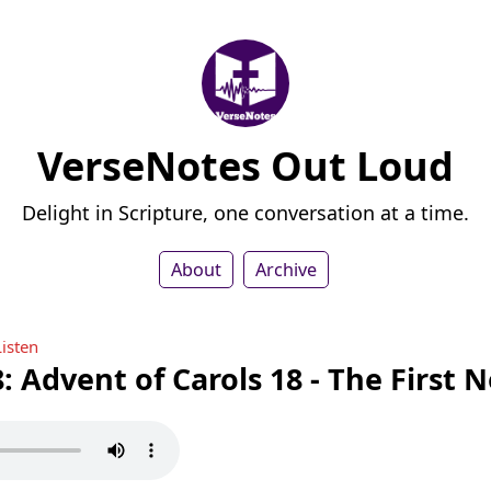
VerseNotes Out Loud
Delight in Scripture, one conversation at a time.
About
Archive
Listen
: Advent of Carols 18 - The First N