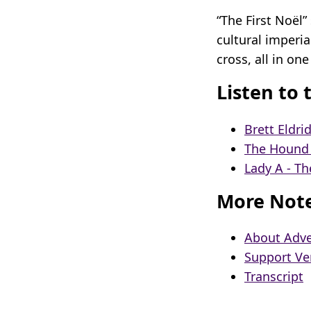
“The First Noël
cultural imperi
cross, all in one
Listen to 
Brett Eldri
The Hound +
Lady A - Th
More Not
About Adve
Support Ve
Transcript