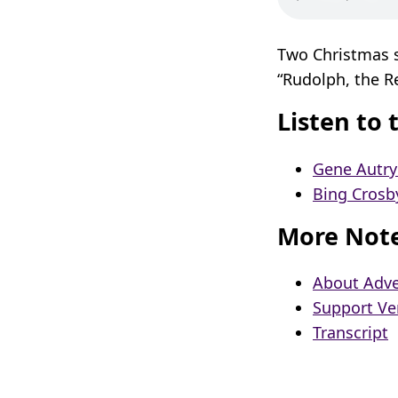
Two Christmas s
“Rudolph, the R
Listen to 
Gene Autry
Bing Crosb
More Not
About Adve
Support Ve
Transcript