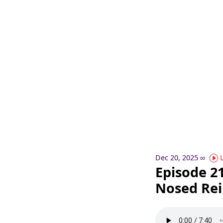
Dec 20, 2025
∞
Episode 21
Nosed Rei